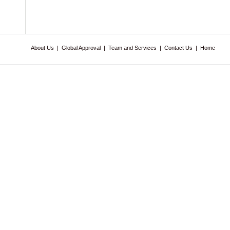
About Us
|
Global Approval
|
Team and Services
|
Contact Us
|
Home