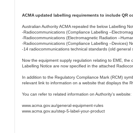
ACMA updated labelling requirements to include QR c
Australian Authority ACMA repealed the below Labelling No
-Radiocommunications (Compliance Labelling –Electromagne
-Radiocommunications (Electromagnetic Radiation –Huma
-Radiocommunications (Compliance Labelling –Devices) No
-14 radiocommunications technical standards (old general 
Now the equipment supply regulation relating to EME, the
Labelling Notice are now specified in the attached Radi
In addition to the Regulatory Compliance Mark (RCM) symbol
relevant link to information on a website that displays the
You can refer to related information on Authority’s website:
www.acma.gov.au/general-equipment-rules
www.acma.gov.au/step-5-label-your-product