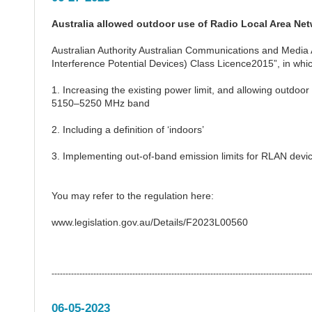
Australia allowed outdoor use of Radio Local Area Net
Australian Authority Australian Communications and Medi
Interference Potential Devices) Class Licence2015”, in wh
1. Increasing the existing power limit, and allowing outdoor
5150–5250 MHz band
2. Including a definition of ‘indoors’
3. Implementing out-of-band emission limits for RLAN dev
You may refer to the regulation here:
www.legislation.gov.au/Details/F2023L00560
---------------------------------------------------------------------------------------------
06-05-2023