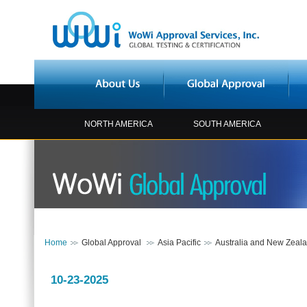
NORTH AMERICA
SOUTH AMERICA
Home
Global Approval
Asia Pacific
Australia and New Zeal
10-23-2025