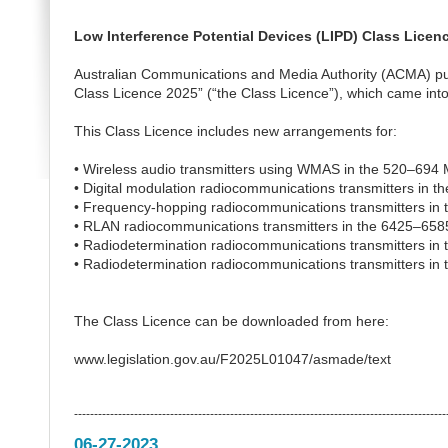
Low Interference Potential Devices (LIPD) Class Licen
Australian Communications and Media Authority (ACMA) pu
Class Licence 2025” (“the Class Licence”), which came into
This Class Licence includes new arrangements for:
• Wireless audio transmitters using WMAS in the 520–694
• Digital modulation radiocommunications transmitters in
• Frequency-hopping radiocommunications transmitters in
• RLAN radiocommunications transmitters in the 6425–65
• Radiodetermination radiocommunications transmitters in
• Radiodetermination radiocommunications transmitters in
The Class Licence can be downloaded from here:
www.legislation.gov.au/F2025L01047/asmade/text
---------------------------------------------------------------------------------------------
06-27-2023