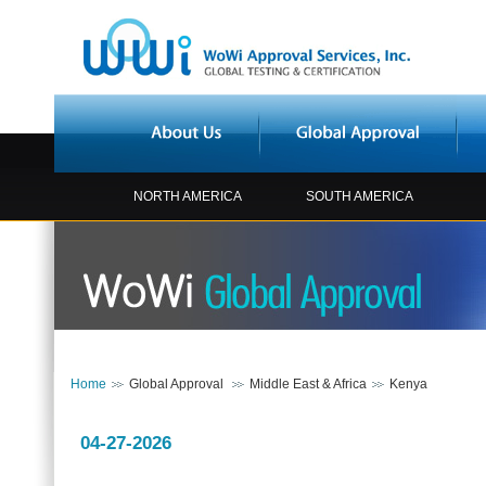
NORTH AMERICA
SOUTH AMERICA
Home
Global Approval
Middle East & Africa
Kenya
04-27-2026