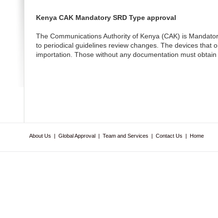
Kenya CAK Mandatory SRD Type approval
The Communications Authority of Kenya (CAK) is Mandatory S
to periodical guidelines review changes. The devices that ob
importation. Those without any documentation must obtain t
About Us
|
Global Approval
|
Team and Services
|
Contact Us
|
Home