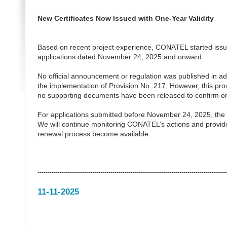
New Certificates Now Issued with One-Year Validity
Based on recent project experience, CONATEL started issuing c
applications dated November 24, 2025 and onward.
No official announcement or regulation was published in adva
the implementation of Provision No. 217. However, this provi
no supporting documents have been released to confirm or
For applications submitted before November 24, 2025, the iss
We will continue monitoring CONATEL’s actions and provide u
renewal process become available.
---------------------------------------------------------------------------------------------
11-11-2025