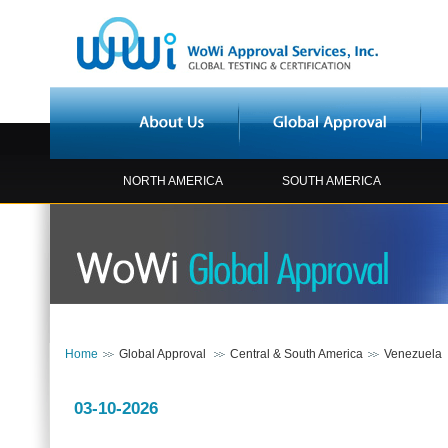
NORTH AMERICA
SOUTH AMERICA
Home
Global Approval
Central & South America
Venezuela
03-10-2026