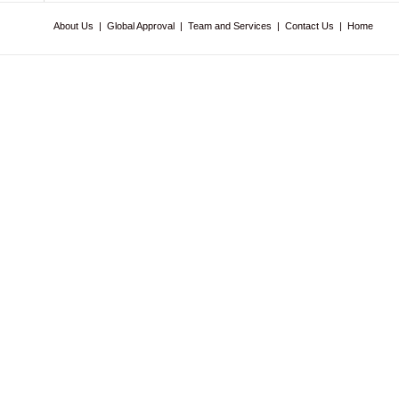
About Us
|
Global Approval
|
Team and Services
|
Contact Us
|
Home