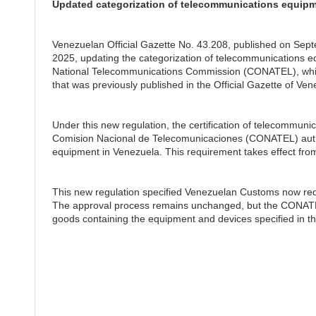
Updated categorization of telecommunications equipm
Venezuelan Official Gazette No. 43.208, published on Sep
2025, updating the categorization of telecommunications eq
National Telecommunications Commission (CONATEL), whic
that was previously published in the Official Gazette of V
Under this new regulation, the certification of telecommuni
Comision Nacional de Telecomunicaciones (CONATEL) authori
equipment in Venezuela. This requirement takes effect from
This new regulation specified Venezuelan Customs now requir
The approval process remains unchanged, but the CONATEL c
goods containing the equipment and devices specified in th