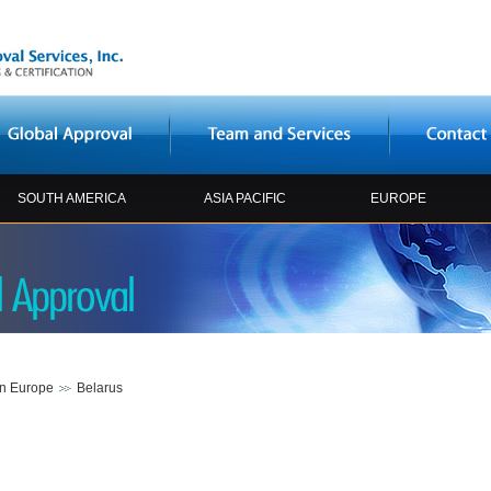
SOUTH AMERICA
ASIA PACIFIC
EUROPE
rn Europe
Belarus