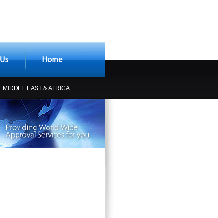
MIDDLE EAST & AFRICA