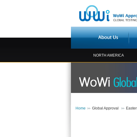
NORTH AMERICA
Home
Global Approval
Easte