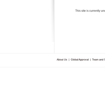
This site is currently u
About Us
|
Global Approval
|
Team and 