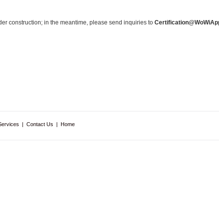
nder construction; in the meantime, please send inquiries to
Certification@WoWiAp
Services
|
Contact Us
|
Home