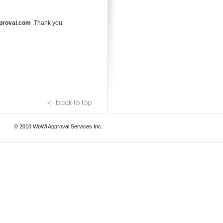
proval.com
.Thank you.
© 2010
WoWi Approval Services Inc.