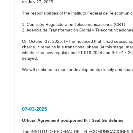
on July 17, 2025.
The responsibilities of the Instituto Federal de Telecomunic
1. Comisión Reguladora en Telecomunicaciones (CRT)
2. Agencia de Transformación Digital y Telecomunicacione
On October 17, 2025, IFT announced that it had ceased ope
charge, it remains in a transitional phase. At this stage, ma
whether the new regulations IFT-016-2024 and IFT-017-2023
delayed.
We will continue to monitor developments closely and sha
---------------------------------------------------------------------------------------------
07-03-2025
Official Agreement postponed IFT Seal Guidelines
The INSTITUTO FEDERAL DE TELECOMUNICACIONES (IFETEL