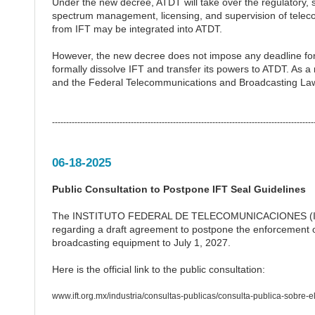
Under the new decree, ATDT will take over the regulatory, 
spectrum management, licensing, and supervision of telec
from IFT may be integrated into ATDT.
However, the new decree does not impose any deadline for
formally dissolve IFT and transfer its powers to ATDT. As a 
and the Federal Telecommunications and Broadcasting Law wi
---------------------------------------------------------------------------------------------
06-18-2025
Public Consultation to Postpone IFT Seal Guidelines
The INSTITUTO FEDERAL DE TELECOMUNICACIONES (IFETEL)
regarding a draft agreement to postpone the enforcement o
broadcasting equipment to July 1, 2027.
Here is the official link to the public consultation:
www.ift.org.mx/industria/consultas-publicas/consulta-publica-sobre-