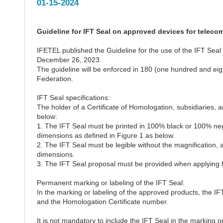
01-15-2024
Guideline for IFT Seal on approved devices for telec
IFETEL published the Guideline for the use of the IFT Sea
December 26, 2023.
The guideline will be enforced in 180 (one hundred and eight
Federation.
IFT Seal specifications:
The holder of a Certificate of Homologation, subsidiaries, 
below:
1. The IFT Seal must be printed in 100% black or 100% neg
dimensions as defined in Figure 1 as below.
2. The IFT Seal must be legible without the magnification, a
dimensions.
3. The IFT Seal proposal must be provided when applying fo
Permanent marking or labeling of the IFT Seal:
In the marking or labeling of the approved products, the IFT 
and the Homologation Certificate number.
It is not mandatory to include the IFT Seal in the marking o