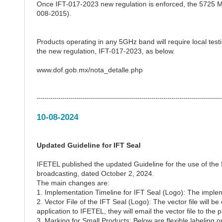
Once IFT-017-2023 new regulation is enforced, the 5725 
008-2015).
Products operating in any 5GHz band will require local testi
the new regulation, IFT-017-2023, as below.
www.dof.gob.mx/nota_detalle.php
---------------------------------------------------------------------------------------------
10-08-2024
Updated Guideline for IFT Seal
IFETEL published the updated Guideline for the use of the
broadcasting, dated October 2, 2024.
The main changes are:
1. Implementation Timeline for IFT Seal (Logo): The imple
2. Vector File of the IFT Seal (Logo): The vector file will 
application to IFETEL, they will email the vector file to the 
3. Marking for Small Products: Below are flexible labeling o