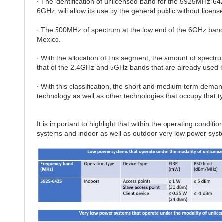
∙ The identification of unlicensed band for the 5925MHz-64
6GHz, will allow its use by the general public without license
∙ The 500MHz of spectrum at the low end of the 6GHz band w
Mexico.
∙ With the allocation of this segment, the amount of spectrum
that of the 2.4GHz and 5GHz bands that are already used 
∙ With this classification, the short and medium term dema
technology as well as other technologies that occupy that t
It is important to highlight that within the operating condit
systems and indoor as well as outdoor very low power sys