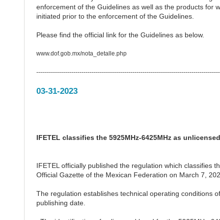
enforcement of the Guidelines as well as the products for w
initiated prior to the enforcement of the Guidelines.
Please find the official link for the Guidelines as below.
www.dof.gob.mx/nota_detalle.php
---------------------------------------------------------------------------------------------
03-31-2023
IFETEL classifies the 5925MHz-6425MHz as unlicense
IFETEL officially published the regulation which classifi
Official Gazette of the Mexican Federation on March 7, 202
The regulation establishes technical operating conditions
publishing date.