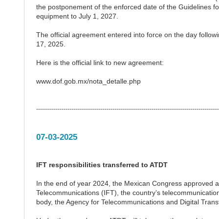
the postponement of the enforced date of the Guidelines f
equipment to July 1, 2027.
The official agreement entered into force on the day followin
17, 2025.
Here is the official link to new agreement:
www.dof.gob.mx/nota_detalle.php
---------------------------------------------------------------------------------------------
07-03-2025
IFT responsibilities transferred to ATDT
In the end of year 2024, the Mexican Congress approved a co
Telecommunications (IFT), the country’s telecommunications r
body, the Agency for Telecommunications and Digital Tran