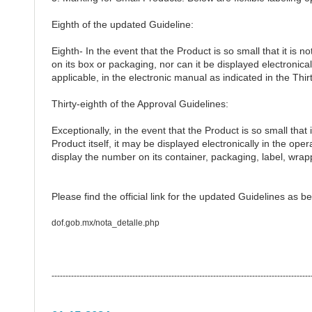
Eighth of the updated Guideline:
Eighth- In the event that the Product is so small that it is n
on its box or packaging, nor can it be displayed electronicall
applicable, in the electronic manual as indicated in the Thir
Thirty-eighth of the Approval Guidelines:
Exceptionally, in the event that the Product is so small that 
Product itself, it may be displayed electronically in the opera
display the number on its container, packaging, label, wrapp
Please find the official link for the updated Guidelines as be
dof.gob.mx/nota_detalle.php
---------------------------------------------------------------------------------------------