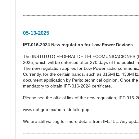
---------------------------------------------------------------------------------------------
05-13-2025
IFT-016-2024 New regulation for Low Power Devices
The INSTITUTO FEDERAL DE TELECOMUNICACIONES (IFETEL
2025, which will be enforced after 270 days of the publish
The new regulation applies for Low Power radio communica
Currently, for the certain bands, such as 315MHz, 433MHz
document application by Perito technical opinion. Once the
mandatory to obtain IFT-016-2024 certificate.
Please see the official link of the new regulation, IFT-016-
www.dof.gob.mx/nota_detalle.php
We are still waiting for more details from IFETEL. Any upda
---------------------------------------------------------------------------------------------