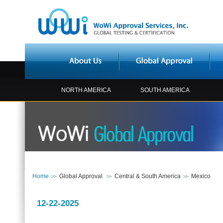
NORTH AMERICA
SOUTH AMERICA
Home
Global Approval
Central & South America
Mexico
12-22-2025