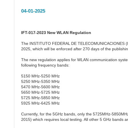
04-01-2025
IFT-017-2023 New WLAN Regulation
The INSTITUTO FEDERAL DE TELECOMUNICACIONES (IFETEL
2025, which will be enforced after 270 days of the publish
The new regulation applies for WLAN communication system
following frequency bands:
5150 MHz-5250 MHz
5250 MHz-5350 MHz
5470 MHz-5600 MHz
5650 MHz-5725 MHz
5725 MHz-5850 MHz
5925 MHz-6425 MHz
Currently, for the 5GHz bands, only the 5725MHz-5850MH
2015) which requires local testing. All other 5 GHz bands ar