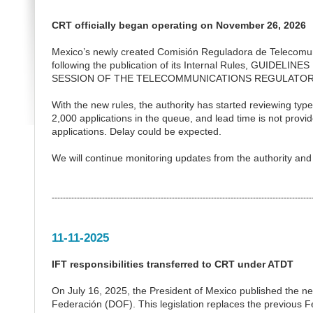
CRT officially began operating on November 26, 2026
Mexico’s newly created Comisión Reguladora de Telecomun
following the publication of its Internal Rules, GU
SESSION OF THE TELECOMMUNICATIONS REGULATOR
With the new rules, the authority has started reviewing type
2,000 applications in the queue, and lead time is not provid
applications. Delay could be expected.
We will continue monitoring updates from the authority an
---------------------------------------------------------------------------------------------
11-11-2025
IFT responsibilities transferred to CRT under ATDT
On July 16, 2025, the President of Mexico published the ne
Federación (DOF). This legislation replaces the previous