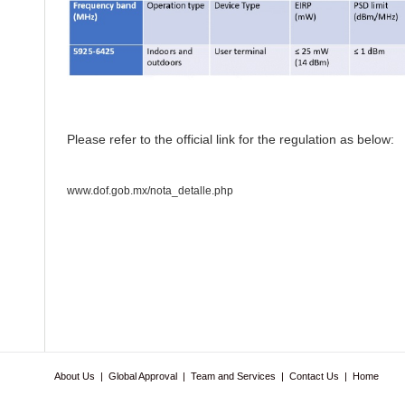
Please refer to the official link for the regulation as below:
www.dof.gob.mx/nota_detalle.php
About Us
|
Global Approval
|
Team and Services
|
Contact Us
|
Home