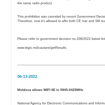
the same radio product.
This prohibition was canceled by recent Government Decisi
Therefore, now it’s allowed to affix both CE mar and SM m
Please refer to government decision no.208/2022 below lin
www.legis.md/cautare/getResults
---------------------------------------------------------------------------------------------
06-13-2022
Moldova allows WIFI 6E in 5945-6425MHz
National Agency for Electronic Communications and Inform