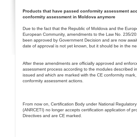
Products that have passed conformity assessment acco
conformity assessment in Moldova anymore
Due to the fact that the Republic of Moldova and the Europe
European Community, amendments to the Law No. 235/2011 
been approved by Government Decision and are now awaitin
date of approval is not yet known, but it should be in the ne
After these amendments are officially approved and enforce
assessment process according to the modules described in 
issued and which are marked with the CE conformity mark, 
conformity assessment actions.
From now on, Certification Body under National Regulator
(ANRCETI) no longer accepts certification application of 
Directives and are CE marked.