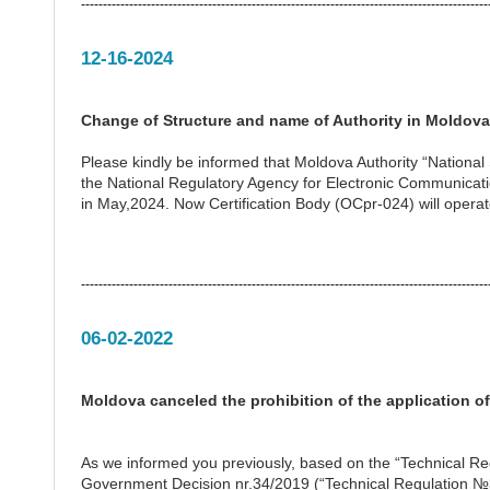
---------------------------------------------------------------------------------------------
12-16-2024
Change of Structure and name of Authority in Moldova
Please kindly be informed that Moldova Authority “Nation
the National Regulatory Agency for Electronic Communicat
in May,2024. Now Certification Body (OCpr-024) will operat
---------------------------------------------------------------------------------------------
06-02-2022
Moldova canceled the prohibition of the application o
As we informed you previously, based on the “Technical Re
Government Decision nr.34/2019 (“Technical Regulation №3