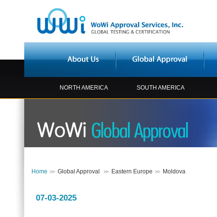
NORTH AMERICA
SOUTH AMERICA
Home
Global Approval
Eastern Europe
Moldova
07-03-2025