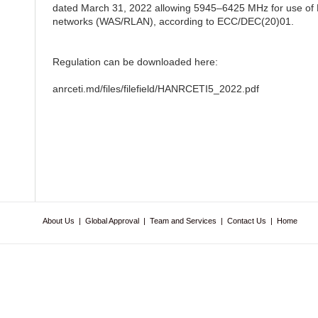
dated March 31, 2022 allowing 5945–6425 MHz for use of R
networks (WAS/RLAN), according to ECC/DEC(20)01.
Regulation can be downloaded here:
anrceti.md/files/filefield/HANRCETI5_2022.pdf
About Us
|
Global Approval
|
Team and Services
|
Contact Us
|
Home