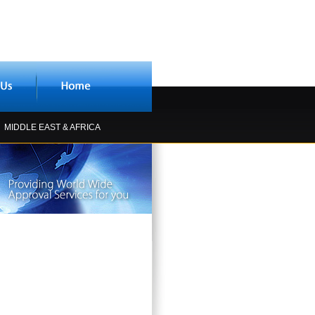
MIDDLE EAST & AFRICA