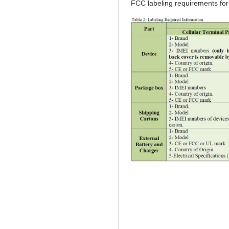
FCC labeling requirements for