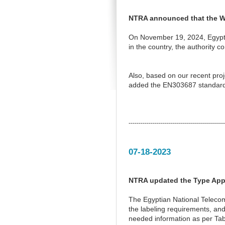
NTRA announced that the Wi
On November 19, 2024, Egypt’
in the country, the authority
Also, based on our recent pro
added the EN303687 standard 
------------------------------------------------
07-18-2023
NTRA updated the Type Appr
The Egyptian National Telecom
the labeling requirements, and
needed information as per Tabl