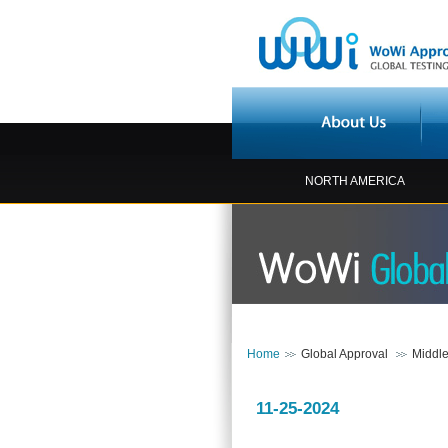
NORTH AMERICA
Home
Global Approval
Middle
11-25-2024