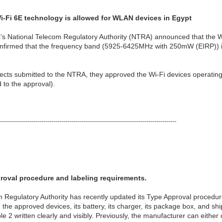
-Fi 6E technology is allowed for WLAN devices in Egypt
s National Telecom Regulatory Authority (NTRA) announced that the Wi
 confirmed that the frequency band (5925-6425MHz with 250mW (EIRP)) is
jects submitted to the NTRA, they approved the Wi-Fi devices operatin
to the approval).
-----------------------------------------------------------------------------------------
oval procedure and labeling requirements.
 Regulatory Authority has recently updated its Type Approval procedure
 the approved devices, its battery, its charger, its package box, and sh
e 2 written clearly and visibly. Previously, the manufacturer can either