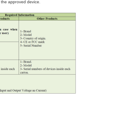
 the approved device.