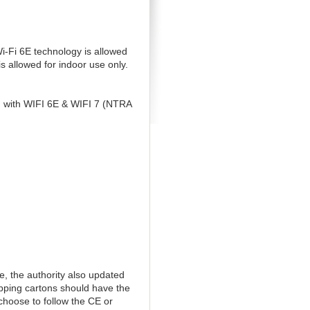
-Fi 6E technology is allowed
 allowed for indoor use only.
g with WIFI 6E & WIFI 7 (NTRA
, the authority also updated
ipping cartons should have the
 choose to follow the CE or