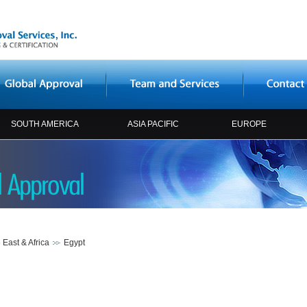
SOUTH AMERICA
ASIA PACIFIC
EUROPE
 East & Africa
Egypt