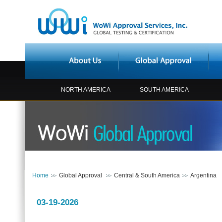
NORTH AMERICA
SOUTH AMERICA
Home
Global Approval
Central & South America
Argentina
03-19-2026