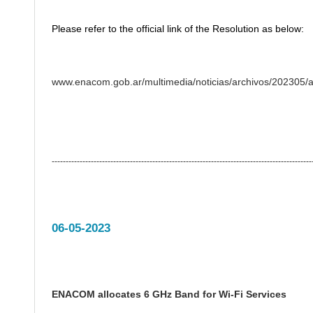
Please refer to the official link of the Resolution as below:
www.enacom.gob.ar/multimedia/noticias/archivos/202305
---------------------------------------------------------------------------------------------
06-05-2023
ENACOM allocates 6 GHz Band for Wi-Fi Services