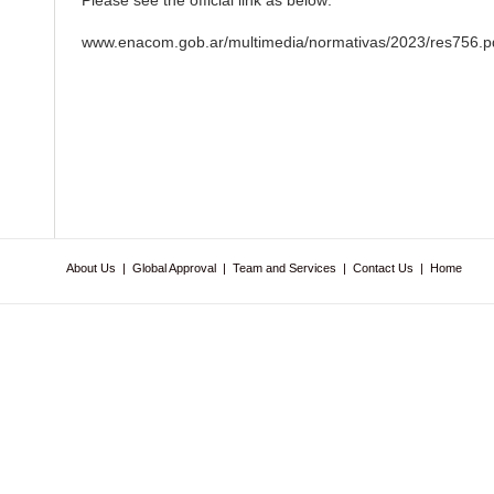
Please see the official link as below:
www.enacom.gob.ar/multimedia/normativas/2023/res756.p
About Us
|
Global Approval
|
Team and Services
|
Contact Us
|
Home