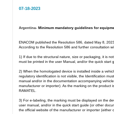
07-18-2023
Argentina-
Minimum mandatory guidelines for equipm
ENACOM published the Resolution 586, dated May 8, 2023
According to the Resolution 586 and further consultation w
1) If due to the structural nature, size or packaging, it is n
must be printed in the user Manual, and/or the quick start
2) When the homologated device is installed inside a vehicle
regulatory identification is not visible, the Identification m
manual and/or in the documentation accompanying vehicle, a
manufacturer or importer). As the marking on the product 
RAMATEL.
3) For e-labeling, the marking must be displayed on the dev
user manual, and/or in the quick start guide (or other do
the official website of the manufacturer or importer (either