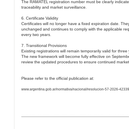
The RAMATEL registration number must be clearly indicated
traceability and market surveillance.
6. Certificate Validity
Certificates will no longer have a fixed expiration date. They
unchanged and continues to comply with the applicable req
every two years.
7. Transitional Provisions
Existing registrations will remain temporarily valid for thre
The new framework will become fully effective on Septembe
review the updated procedures to ensure continued market
Please refer to the official publication at:
www.argentina.gob.ar/normativa/nacional/resolucion-57-2026-42339
---------------------------------------------------------------------------------------------