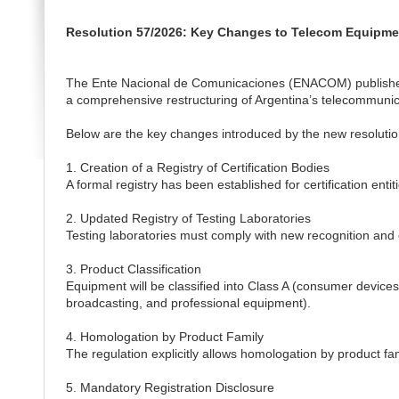
Resolution 57/2026: Key Changes to Telecom Equipment
The Ente Nacional de Comunicaciones (ENACOM) published
a comprehensive restructuring of Argentina’s telecommuni
Below are the key changes introduced by the new resolutio
1. Creation of a Registry of Certification Bodies
A formal registry has been established for certification en
2. Updated Registry of Testing Laboratories
Testing laboratories must comply with new recognition and
3. Product Classification
Equipment will be classified into Class A (consumer device
broadcasting, and professional equipment).
4. Homologation by Product Family
The regulation explicitly allows homologation by product fami
5. Mandatory Registration Disclosure