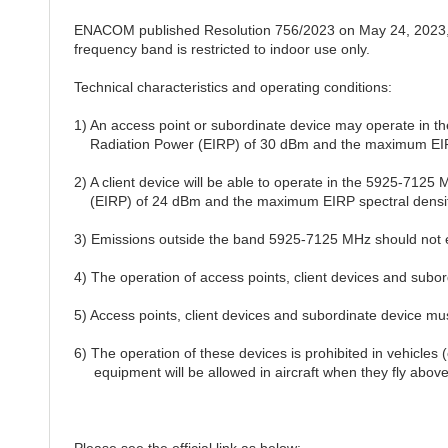
ENACOM published Resolution 756/2023 on May 24, 2023, 
frequency band is restricted to indoor use only.
Technical characteristics and operating conditions:
1) An access point or subordinate device may operate in 
Radiation Power (EIRP) of 30 dBm and the maximum EIRP 
2) A client device will be able to operate in the 5925-712
(EIRP) of 24 dBm and the maximum EIRP spectral density
3) Emissions outside the band 5925-7125 MHz should not
4) The operation of access points, client devices and subordi
5) Access points, client devices and subordinate device mu
6) The operation of these devices is prohibited in vehicles (
equipment will be allowed in aircraft when they fly above