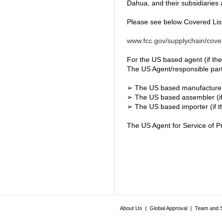
Dahua, and their subsidiaries a
Please see below Covered List
www.fcc.gov/supplychain/cover
For the US based agent (if the
The US Agent/responsible party 
➢ The US based manufacture
➢ The US based assembler (if
➢ The US based importer (if t
The US Agent for Service of Pr
About Us
|
Global Approval
|
Team and 