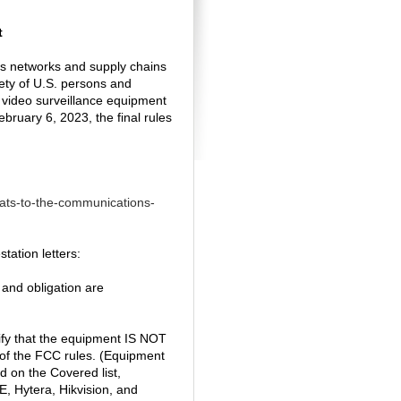
t
s networks and supply chains
ety of U.S. persons and
 video surveillance equipment
bruary 6, 2023, the final rules
eats-to-the-communications-
tation letters:
 and obligation are
tify that the equipment IS NOT
 of the FCC rules. (Equipment
d on the Covered list,
, Hytera, Hikvision, and