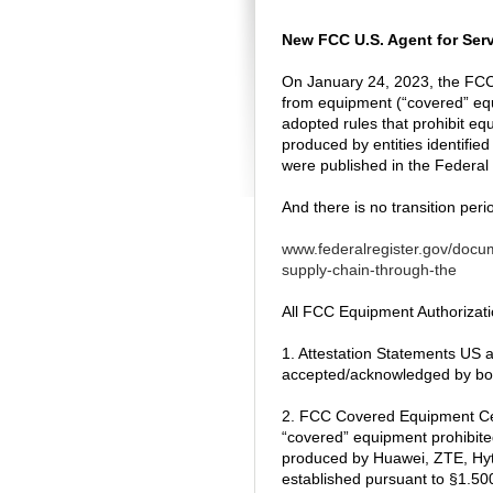
New FCC U.S. Agent for Serv
On January 24, 2023, the FCC
from equipment (“covered” equi
adopted rules that prohibit e
produced by entities identifie
were published in the Federal
And there is no transition peri
www.federalregister.gov/docum
supply-chain-through-the
All FCC Equipment Authorizatio
1. Attestation Statements US a
accepted/acknowledged by bot
2. FCC Covered Equipment Certi
“covered” equipment prohibite
produced by Huawei, ZTE, Hyter
established pursuant to §1.50