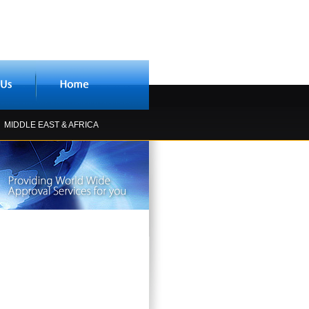
MIDDLE EAST & AFRICA