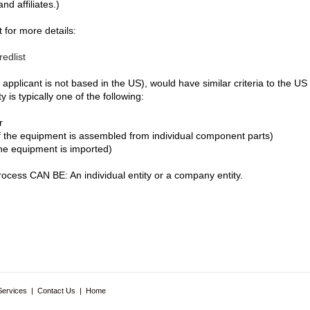
nd affiliates.)
 for more details:
edlist
 applicant is not based in the US), would have similar criteria to the U
is typically one of the following:
r
 the equipment is assembled from individual component parts)
he equipment is imported)
ocess CAN BE: An individual entity or a company entity.
Services
|
Contact Us
|
Home