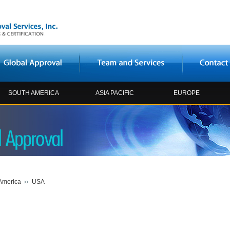
SOUTH AMERICA
ASIA PACIFIC
EUROPE
America
USA