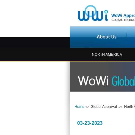
NORTH AMERICA
Home
Global Approval
North 
03-23-2023