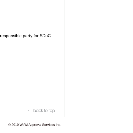
S responsible party for SDoC.
© 2010
WoWi Approval Services Inc.