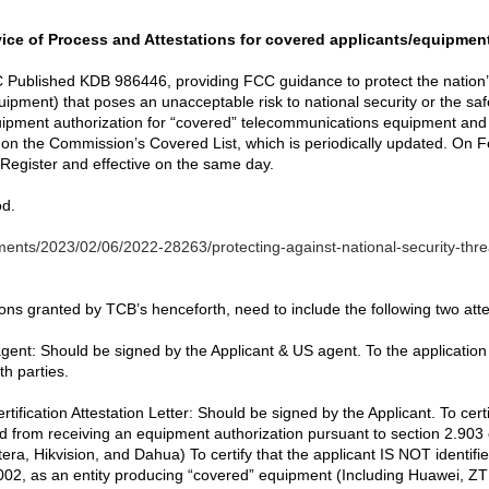
ice of Process and Attestations for covered applicants/equipmen
 Published KDB 986446, providing FCC guidance to protect the nation’
pment) that poses an unacceptable risk to national security or the saf
quipment authorization for “covered” telecommunications equipment and
d on the Commission’s Covered List, which is periodically updated. On Fe
 Register and effective on the same day.
od.
ents/2023/02/06/2022-28263/protecting-against-national-security-thr
ns granted by TCB’s henceforth, need to include the following two attes
gent: Should be signed by the Applicant & US agent. To the application
h parties.
fication Attestation Letter: Should be signed by the Applicant. To cer
d from receiving an equipment authorization pursuant to section 2.903
a, Hikvision, and Dahua) To certify that the applicant IS NOT identifie
002, as an entity producing “covered” equipment (Including Huawei, ZTE