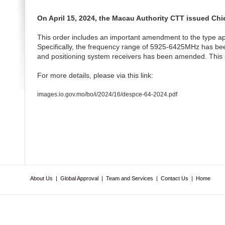
On April 15, 2024, the Macau Authority CTT issued Chi
This order includes an important amendment to the type ap
Specifically, the frequency range of 5925-6425MHz has been 
and positioning system receivers has been amended. This a
For more details, please via this link:
images.io.gov.mo/bo/i/2024/16/despce-64-2024.pdf
About Us
|
Global Approval
|
Team and Services
|
Contact Us
|
Home