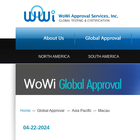
NORTH AMERICA
SOUTH AMERICA
Home
Global Approval
Asia Pacific
Macau
04-22-2024