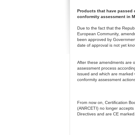
Products that have passed c
conformity assessment in 
Due to the fact that the Repub
European Community, amendmen
been approved by Government D
date of approval is not yet kno
After these amendments are of
assessment process according 
issued and which are marked w
conformity assessment actions
From now on, Certification Bo
(ANRCETI) no longer accepts c
Directives and are CE marked