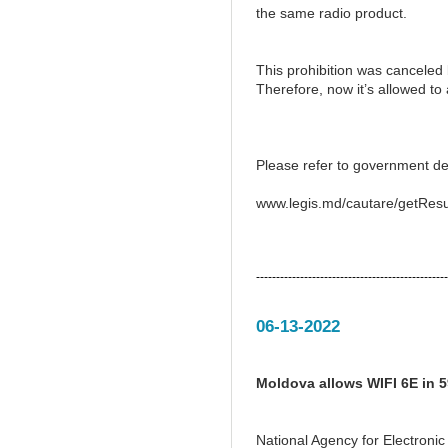
the same radio product.
This prohibition was canceled
Therefore, now it’s allowed t
Please refer to government de
www.legis.md/cautare/getResu
------------------------------------------------
06-13-2022
Moldova allows WIFI 6E in 
National Agency for Electron