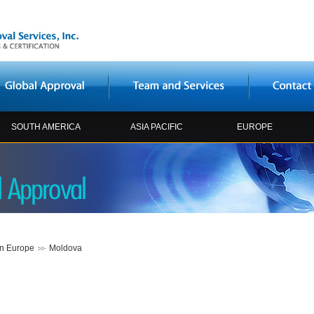
SOUTH AMERICA
ASIA PACIFIC
EUROPE
rn Europe
Moldova