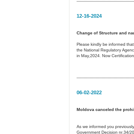
------------------------------------------------
12-16-2024
Change of Structure and na
Please kindly be informed tha
the National Regulatory Agen
in May,2024. Now Certification
------------------------------------------------
06-02-2022
Moldova canceled the prohib
As we informed you previously
Government Decision nr.34/201