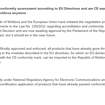
onformity assessment according to EU Directives and are CE mark
Moldova anymore
lic of Moldova and the European Union have initiated the negotiation pr
ts to the Law No. 235/2011 regarding accreditation and conformity a
ecision and are now awaiting approval by the Parliament of the Repub
wn, but it should be in the near future.
ficially approved and enforced, all products that have already gone th
to the modules described in the EU directives, for which an EU declar
ith the CE conformity mark, can be imported to the Republic of Moldov
.
dy under National Regulatory Agency for Electronic Communications a
ertification application of products that have already passed conform
.