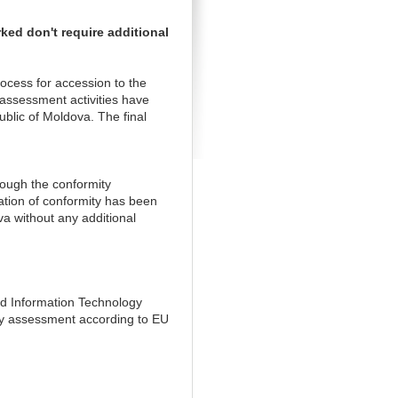
ed don't require additional
ocess for accession to the
ssessment activities have
lic of Moldova. The final
rough the conformity
ation of conformity has been
a without any additional
nd Information Technology
ity assessment according to EU