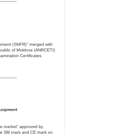
--------------
agement (SNFR)” merged with
epublic of Moldova (ANRCETI)
amination Certificates.
--------------
quipment
he market” approved by
 the SM mark and CE mark on