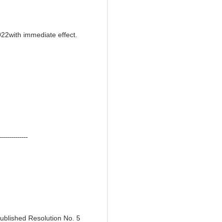
022with immediate effect.
--------------
ublished Resolution No. 5