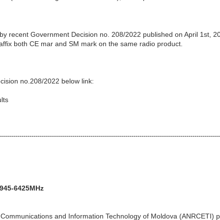
 by recent Government Decision no. 208/2022 published on April 1st, 2
o affix both CE mar and SM mark on the same radio product.
cision no.208/2022 below link:
lts
----------------------------------------------------------------------------------------------------------------
5945-6425MHz
ic Communications and Information Technology of Moldova (ANRCETI) p