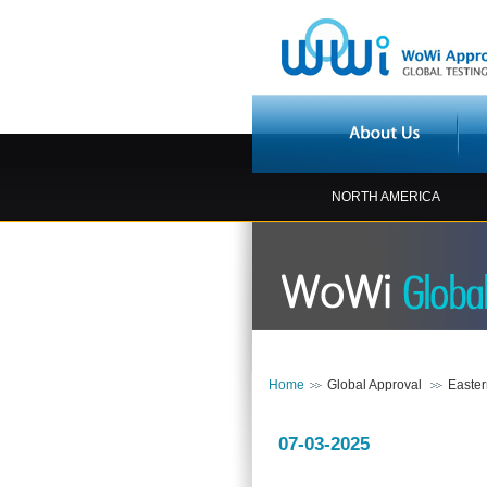
NORTH AMERICA
Home
Global Approval
Easte
07-03-2025