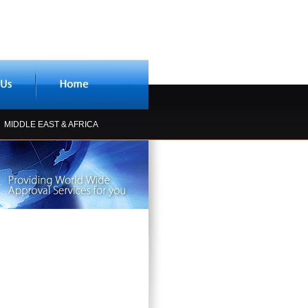
MIDDLE EAST & AFRICA