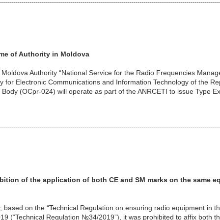
----------------------------------------------------------------------------------------------------------------
me of Authority in Moldova
t Moldova Authority “National Service for the Radio Frequencies Man
cy for Electronic Communications and Information Technology of the R
 Body (OCpr-024) will operate as part of the ANRCETI to issue Type Ex
----------------------------------------------------------------------------------------------------------------
ition of the application of
both CE and SM marks on the same e
, based on the “Technical Regulation on ensuring radio equipment in t
9 (“Technical Regulation №34/2019”), it was prohibited to affix both