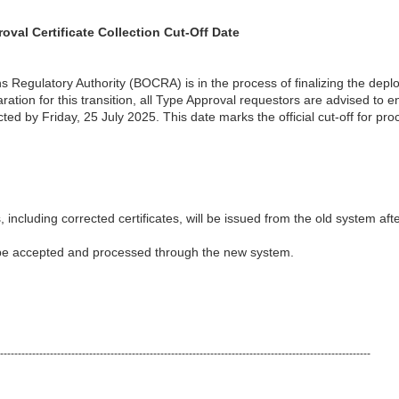
al Certificate Collection Cut-Off Date
egulatory Authority (BOCRA) is in the process of finalizing the dep
ion for this transition, all Type Approval requestors are advised to en
cted by Friday, 25 July 2025. This date marks the official cut-off for pro
, including corrected certificates, will be issued from the old system aft
 be accepted and processed through the new system.
--------------------------------------------------------------------------------------------------------