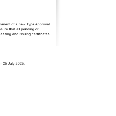
loyment of a new Type Approval
sure that all pending or
cessing and issuing certificates
er 25 July 2025.