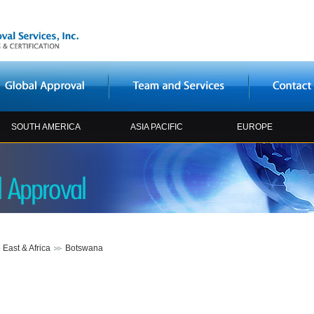
SOUTH AMERICA
ASIA PACIFIC
EUROPE
 East & Africa
Botswana