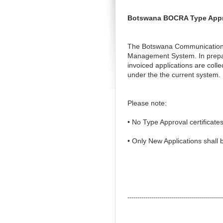
Botswana BOCRA Type Approv
The Botswana Communications R
Management System. In preparat
invoiced applications are colle
under the the current system.
Please note:
• No Type Approval certificates
• Only New Applications shall
------------------------------------------------