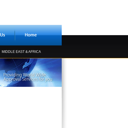
MIDDLE EAST & AFRICA