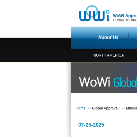
NORTH AMERICA
Home
Global Approval
Middle
07-25-2025