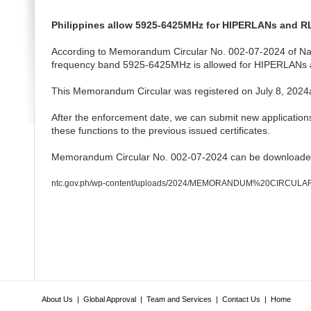
Philippines allow 5925-6425MHz for HIPERLANs and 
According to Memorandum Circular No. 002-07-2024 of Nat
frequency band 5925-6425MHz is allowed for HIPERLANs
This Memorandum Circular was registered on July 8, 2024and 
After the enforcement date, we can submit new applications
these functions to the previous issued certificates.
Memorandum Circular No. 002-07-2024 can be downloaded
ntc.gov.ph/wp-content/uploads/2024/MEMORANDUM%20CIRCUL
About Us
|
Global Approval
|
Team and Services
|
Contact Us
|
Home