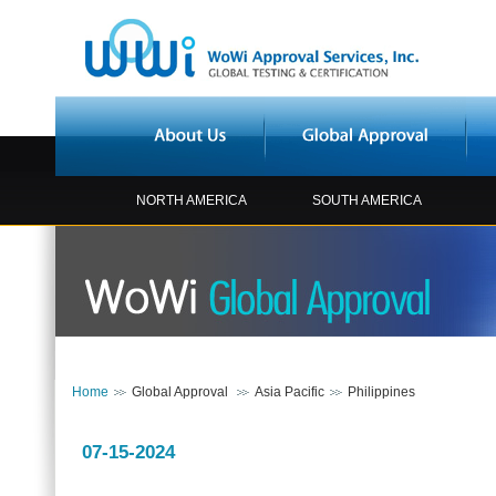
NORTH AMERICA
SOUTH AMERICA
Home
Global Approval
Asia Pacific
Philippines
07-15-2024