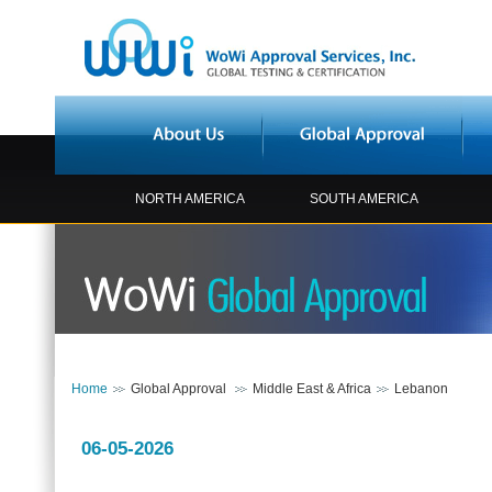
NORTH AMERICA
SOUTH AMERICA
Home
Global Approval
Middle East & Africa
Lebanon
06-05-2026