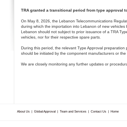
TRA granted a transitional period from type approval t
On May 8, 2026, the Lebanon Telecommunications Regulatory 
during which the importation into Lebanon of new vehicles b
Lebanon should not subject to prior issuance of a TRA Typ
vehicles, nor for their respective spare parts.
During this period, the relevant Type Approval preparation 
should be initiated by the component manufacturers or the 
We are closely monitoring any further updates or procedur
About Us
|
Global Approval
|
Team and Services
|
Contact Us
|
Home