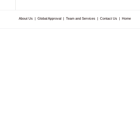
About Us
|
Global Approval
|
Team and Services
|
Contact Us
|
Home