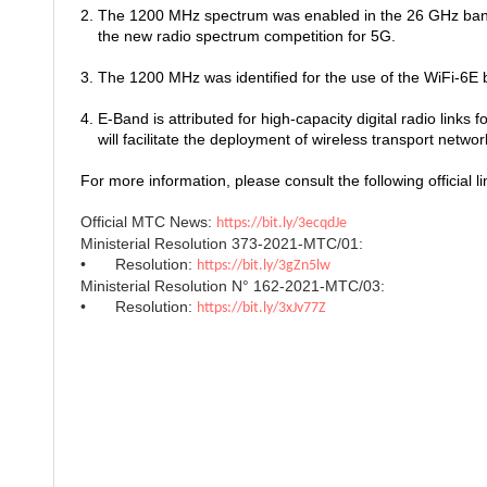
2. The 1200 MHz spectrum was enabled in the 26 GHz ban
the new radio spectrum competition for 5G.
3. The 1200 MHz was identified for the use of the WiFi-6
4. E-Band is attributed for high-capacity digital radio links f
will facilitate the deployment of wireless transport netwo
For more information, please consult the following official li
Official MTC News:
https://bit.ly/3ecqdJe
Ministerial Resolution 373-2021-MTC/01:
•
Resolution:
https://bit.ly/3gZn5lw
Ministerial Resolution N° 162-2021-MTC/03:
•
Resolution:
https://bit.ly/3xJv77Z