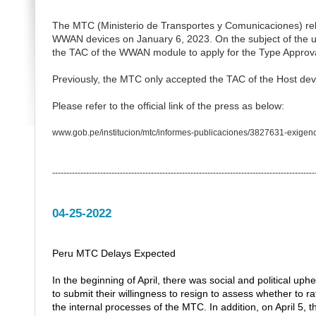
The MTC (Ministerio de Transportes y Comunicaciones) rele
WWAN devices on January 6, 2023.
On the subject of th
the TAC of the WWAN module to apply for the Type Approva
Previously, the MTC only accepted the TAC of the Host dev
Please refer to the official link of the press as below:
www.gob.pe/institucion/mtc/informes-publicaciones/3827631-exigenc
---------------------------------------------------------------------------------------------
04-25-2022
Peru MTC Delays Expected
In the beginning of April, there was social and political up
to submit their willingness to resign to assess whether to ra
the internal processes of the MTC. In addition, on April 5, 