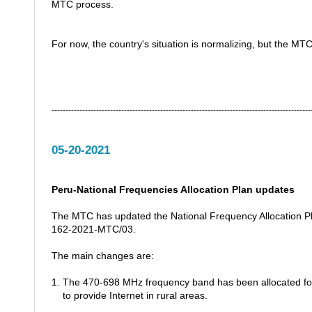
MTC process.
For now, the country's situation is normalizing, but the MTC
---------------------------------------------------------------------------------------------
05-20-2021
Peru-National Frequencies Allocation Plan updates
The MTC has updated the National Frequency Allocation Pl
162-2021-MTC/03.
The main changes are:
1. The 470-698 MHz frequency band has been allocated for
to provide Internet in rural areas.