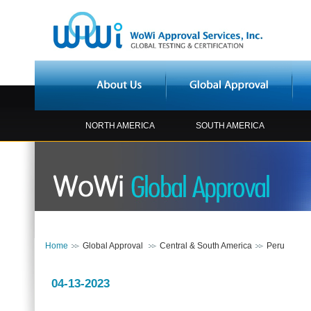
NORTH AMERICA
SOUTH AMERICA
Home
Global Approval
Central & South America
Peru
04-13-2023