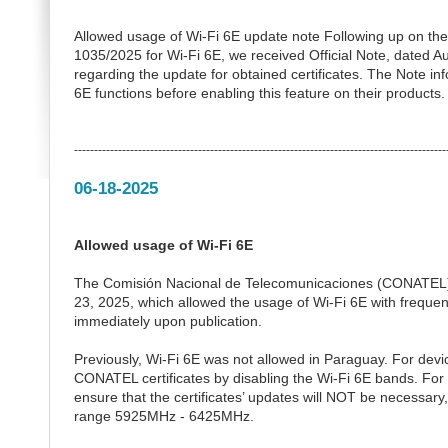
Allowed usage of Wi-Fi 6E update note Following up on the
1035/2025 for Wi-Fi 6E, we received Official Note, dated Au
regarding the update for obtained certificates. The Note in
6E functions before enabling this feature on their products.
---------------------------------------------------------------------------------------------
06-18-2025
Allowed usage of Wi-Fi 6E
The Comisión Nacional de Telecomunicaciones (CONATEL) 
23, 2025, which allowed the usage of Wi-Fi 6E with frequ
immediately upon publication.
Previously, Wi-Fi 6E was not allowed in Paraguay. For devic
CONATEL certificates by disabling the Wi-Fi 6E bands. For th
ensure that the certificates’ updates will NOT be necessary
range 5925MHz - 6425MHz.