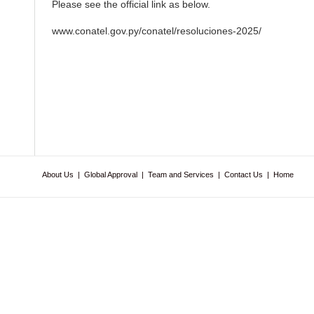
Please see the official link as below.
www.conatel.gov.py/conatel/resoluciones-2025/
About Us
|
Global Approval
|
Team and Services
|
Contact Us
|
Home