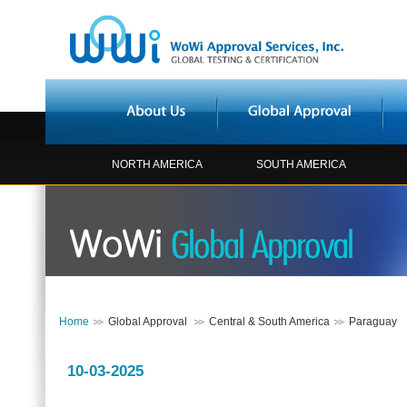
NORTH AMERICA
SOUTH AMERICA
Home
Global Approval
Central & South America
Paraguay
10-03-2025