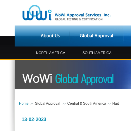
NORTH AMERICA
SOUTH AMERICA
Home
Global Approval
Central & South America
Haiti
13-02-2023