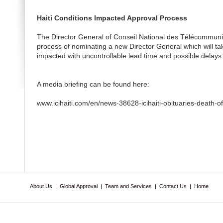
Haiti Conditions Impacted Approval Process
The Director General of Conseil National des Télécommun
process of nominating a new Director General which will 
impacted with uncontrollable lead time and possible delays 
A media briefing can be found here:
www.icihaiti.com/en/news-38628-icihaiti-obituaries-death-o
About Us
|
Global Approval
|
Team and Services
|
Contact Us
|
Home