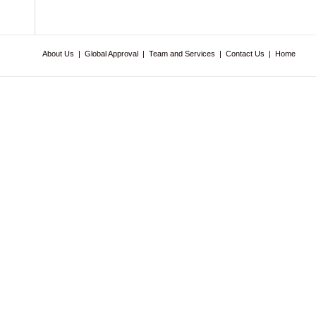
About Us
|
Global Approval
|
Team and Services
|
Contact Us
|
Home