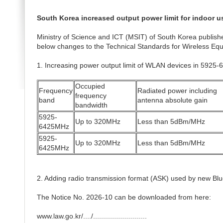
South Korea increased output power limit for indoor 
Ministry of Science and ICT (MSIT) of South Korea publishe
below changes to the Technical Standards for Wireless Equi
1. Increasing power output limit of WLAN devices in 5925
Occupied
Frequency
Radiated power including
frequency
band
antenna absolute gain
bandwidth
5925-
Up to 320MHz
Less than 5dBm/MHz
6425MHz
5925-
Up to 320MHz
Less than 5dBm/MHz
6425MHz
2. Adding radio transmission format (ASK) used by new Blu
The Notice No. 2026-10 can be downloaded from here:
www.law.go.kr/..../...........................