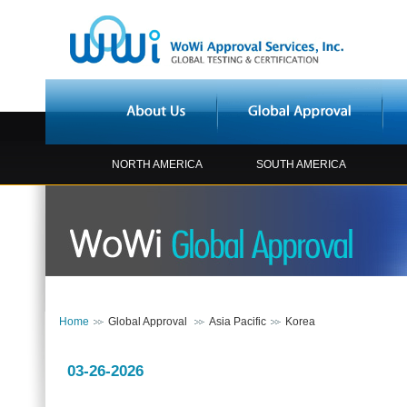
NORTH AMERICA
SOUTH AMERICA
Home
Global Approval
Asia Pacific
Korea
03-26-2026