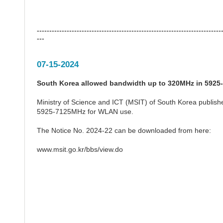
--------------------------------------------------------------------------
---
07-15-2024
South Korea allowed bandwidth up to 320MHz in 592
Ministry of Science and ICT (MSIT) of South Korea publishe
5925-7125MHz for WLAN use.
The Notice No. 2024-22 can be downloaded from here:
www.msit.go.kr/bbs/view.do