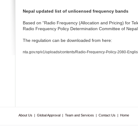
Nepal updated list of unlicensed frequency bands
Based on “Radio Frequency (Allocation and Pricing) for T
Radio Frequency Policy Determination Committee of Nepal
The regulation can be downloaded from here:
nta.gov.np/v1/uploads/contents/Radio-Frequency-Policy-2080-Englis
About Us
|
Global Approval
|
Team and Services
|
Contact Us
|
Home