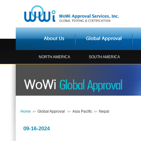
NORTH AMERICA
SOUTH AMERICA
Home
Global Approval
Asia Pacific
Nepal
09-16-2024