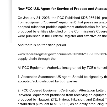
New FCC U.S. Agent for Service of Process and Attesta
On January 24, 2023, the FCC Published KDB 986446, provi
from equipment (“covered” equipment) that poses an unaccep
adopted rules that prohibit equipment authorization for “
produced by entities identified on the Commission’s Covered
were published in the Federal Register and effective on th
And there is no transition period.
www.federalregister.gov/documents/2023/02/06/2022-28263/
supply-chain-through-the
All FCC Equipment Authorizations granted by TCB’s hencefort
1. Attestation Statements US agent: Should be signed by th
accepted/acknowledged by both parties.
2. FCC Covered Equipment Certification Attestation Letter:
“covered” equipment prohibited from receiving an equipmen
produced by Huawei, ZTE, Hytera, Hikvision, and Dahua) To c
established pursuant to §1.50002, as an entity producing “