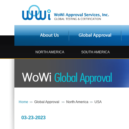
NORTH AMERICA
SOUTH AMERICA
Home
Global Approval
North America
USA
03-23-2023