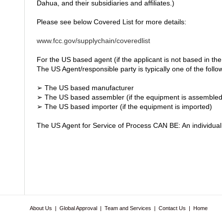
Dahua, and their subsidiaries and affiliates.)
Please see below Covered List for more details:
www.fcc.gov/supplychain/coveredlist
For the US based agent (if the applicant is not based in the
The US Agent/responsible party is typically one of the follo
➢ The US based manufacturer
➢ The US based assembler (if the equipment is assembled 
➢ The US based importer (if the equipment is imported)
The US Agent for Service of Process CAN BE: An individual 
About Us
|
Global Approval
|
Team and Services
|
Contact Us
|
Home