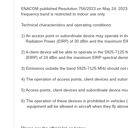
ENACOM published Resolution 756/2023 on May 24, 2023, 
frequency band is restricted to indoor use only.
Technical characteristics and operating conditions:
1) An access point or subordinate device may operate in 
Radiation Power (EIRP) of 30 dBm and the maximum EIRP 
2) A client device will be able to operate in the 5925-712
(EIRP) of 24 dBm and the maximum EIRP spectral density
3) Emissions outside the band 5925-7125 MHz should not
4) The operation of access points, client devices and subordi
5) Access points, client devices and subordinate device mu
6) The operation of these devices is prohibited in vehicles (
equipment will be allowed in aircraft when they fly above