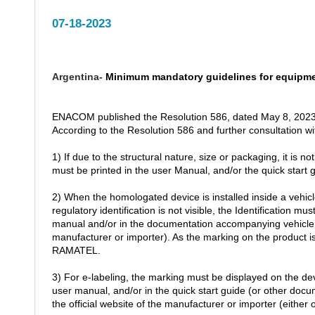
07-18-2023
Argentina-
Minimum mandatory guidelines for equipm
ENACOM published the Resolution 586, dated May 8, 2023
According to the Resolution 586 and further consultation w
1) If due to the structural nature, size or packaging, it is n
must be printed in the user Manual, and/or the quick start
2) When the homologated device is installed inside a vehicle
regulatory identification is not visible, the Identification m
manual and/or in the documentation accompanying vehicle, a
manufacturer or importer). As the marking on the product 
RAMATEL.
3) For e-labeling, the marking must be displayed on the dev
user manual, and/or in the quick start guide (or other do
the official website of the manufacturer or importer (either