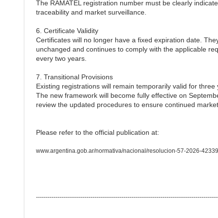
The RAMATEL registration number must be clearly indicated
traceability and market surveillance.
6. Certificate Validity
Certificates will no longer have a fixed expiration date. They
unchanged and continues to comply with the applicable req
every two years.
7. Transitional Provisions
Existing registrations will remain temporarily valid for thre
The new framework will become fully effective on Septembe
review the updated procedures to ensure continued market
Please refer to the official publication at:
www.argentina.gob.ar/normativa/nacional/resolucion-57-2026-42339
---------------------------------------------------------------------------------------------