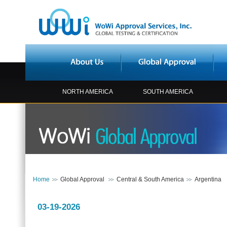
NORTH AMERICA
SOUTH AMERICA
Home
Global Approval
Central & South America
Argentina
03-19-2026