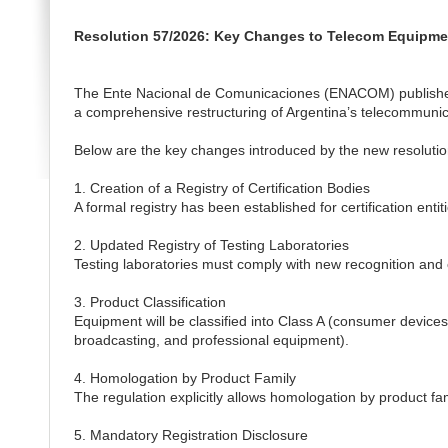
Resolution 57/2026: Key Changes to Telecom Equipment
The Ente Nacional de Comunicaciones (ENACOM) published
a comprehensive restructuring of Argentina’s telecommuni
Below are the key changes introduced by the new resolutio
1. Creation of a Registry of Certification Bodies
A formal registry has been established for certification en
2. Updated Registry of Testing Laboratories
Testing laboratories must comply with new recognition and
3. Product Classification
Equipment will be classified into Class A (consumer device
broadcasting, and professional equipment).
4. Homologation by Product Family
The regulation explicitly allows homologation by product fami
5. Mandatory Registration Disclosure