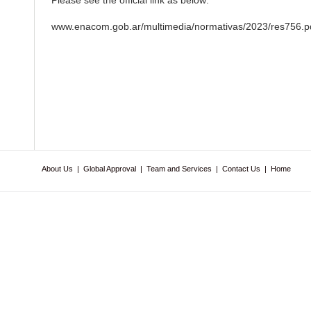
Please see the official link as below:
www.enacom.gob.ar/multimedia/normativas/2023/res756.p
About Us
|
Global Approval
|
Team and Services
|
Contact Us
|
Home