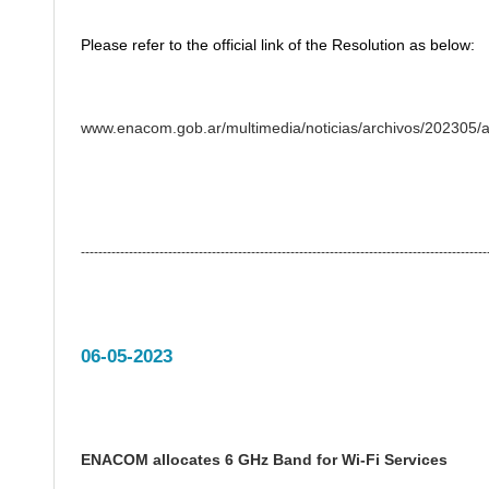
Please refer to the official link of the Resolution as below:
www.enacom.gob.ar/multimedia/noticias/archivos/202305
---------------------------------------------------------------------------------------------
06-05-2023
ENACOM allocates 6 GHz Band for Wi-Fi Services